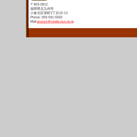
〒803-0812
福岡県北九州市
小倉北区室町2丁目10-13
Phone: 093-591-5555
Mail:
arosso＠rondo.ocn.ne.jp