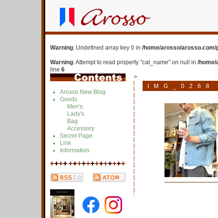
Warning
: Undefined array key 0 in
/home/arosso/arosso.com/p
Warning
: Attempt to read property "cat_name" on null in
/home/
line
6
>
IMG_0268
Arosso New Blog
Goods
Men's
Lady's
Bag
Accessory
Secret Page
Link
Information