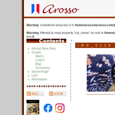
Warning
: Undefined array key 0 in
/home/arosso/arosso.com/p
Warning
: Attempt to read property "cat_name" on null in
/home/
line
6
>
IMG_0128
Arosso New Blog
Goods
Men's
Lady's
Bag
Accessory
Secret Page
Link
Information