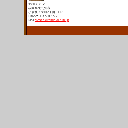
〒803-0812
福岡県北九州市
小倉北区室町2丁目10-13
Phone: 093-591-5555
Mail:
arosso＠rondo.ocn.ne.jp