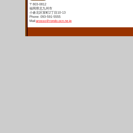
〒803-0812
福岡県北九州市
小倉北区室町2丁目10-13
Phone: 093-591-5555
Mail:
arosso＠rondo.ocn.ne.jp