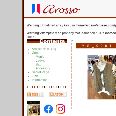
Warning
: Undefined array key 0 in
/home/arosso/arosso.com/p
Warning
: Attempt to read property "cat_name" on null in
/home/
line
6
>
IMG_0081
Arosso New Blog
Goods
Men's
Lady's
Bag
Accessory
Secret Page
Link
Information