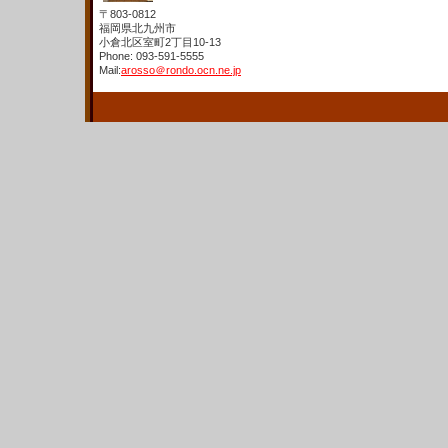
〒803-0812
福岡県北九州市
小倉北区室町2丁目10-13
Phone: 093-591-5555
Mail:
arosso＠rondo.ocn.ne.jp