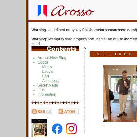
Warning
: Undefined array key 0 in
/home/arosso/arosso.com/p
Warning
: Attempt to read property "cat_name" on null in
/home/
line
6
>
IMG_0060
Arosso New Blog
Goods
Men's
Lady's
Bag
Accessory
Secret Page
Link
Information