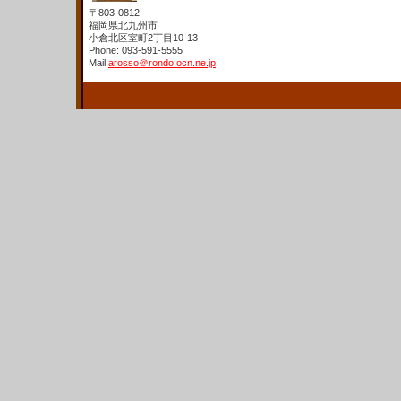
〒803-0812
福岡県北九州市
小倉北区室町2丁目10-13
Phone: 093-591-5555
Mail:
arosso＠rondo.ocn.ne.jp