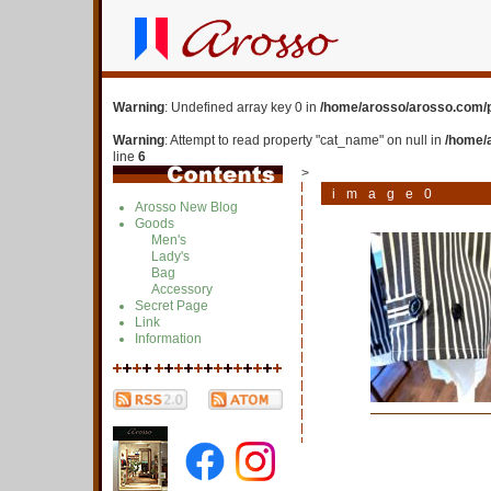
Warning
: Undefined array key 0 in
/home/arosso/arosso.com/p
Warning
: Attempt to read property "cat_name" on null in
/home/
line
6
>
image0
Arosso New Blog
Goods
Men's
Lady's
Bag
Accessory
Secret Page
Link
Information