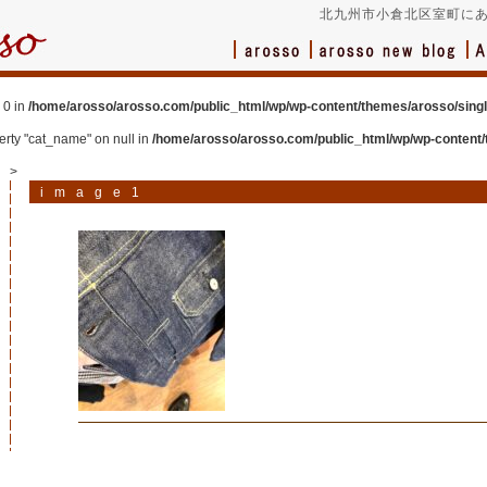
北九州市小倉北区室町にあ
 0 in
/home/arosso/arosso.com/public_html/wp/wp-content/themes/arosso/sing
perty "cat_name" on null in
/home/arosso/arosso.com/public_html/wp/wp-content/
>
image1