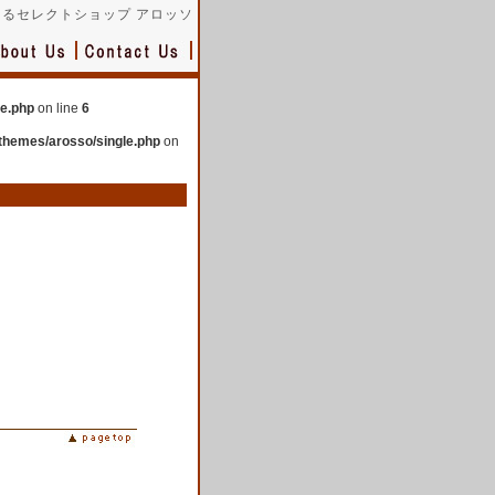
るセレクトショップ アロッソ
le.php
on line
6
themes/arosso/single.php
on