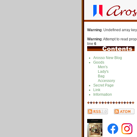
Warning
: Undefined array key
Warning
: Attempt to read pro
line
6
Arosso New Blog
Goods
Men's
Lady's
Bag
Accessory
Secret Page
Link
Information