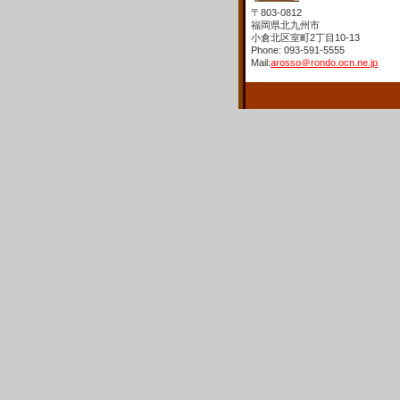
〒803-0812
福岡県北九州市
小倉北区室町2丁目10-13
Phone: 093-591-5555
Mail:
arosso＠rondo.ocn.ne.jp