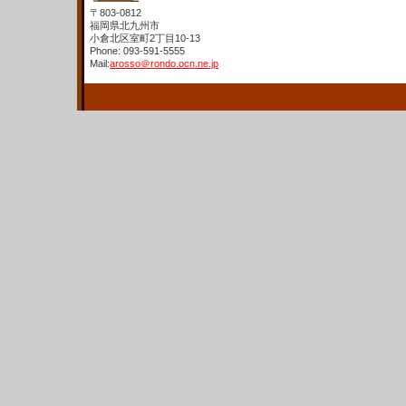
〒803-0812
福岡県北九州市
小倉北区室町2丁目10-13
Phone: 093-591-5555
Mail:
arosso＠rondo.ocn.ne.jp