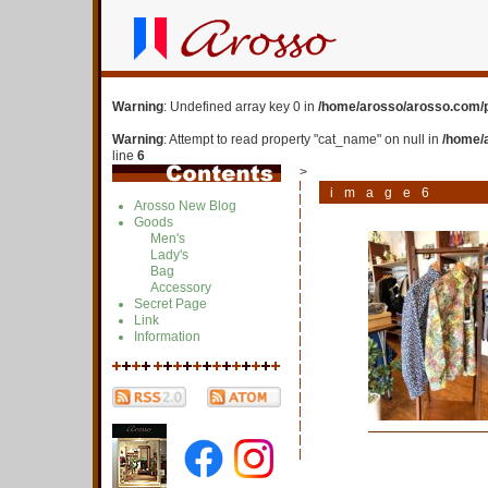
Warning
: Undefined array key 0 in
/home/arosso/arosso.com/p
Warning
: Attempt to read property "cat_name" on null in
/home/
line
6
>
image6
Arosso New Blog
Goods
Men's
Lady's
Bag
Accessory
Secret Page
Link
Information