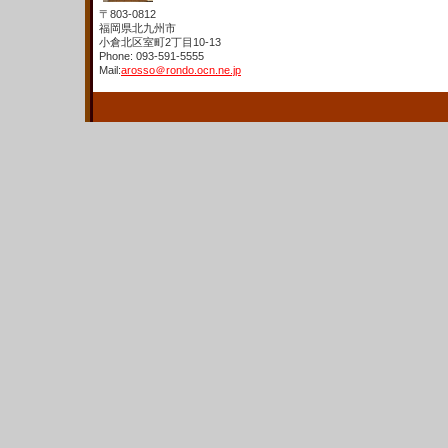
〒803-0812
福岡県北九州市
小倉北区室町2丁目10-13
Phone: 093-591-5555
Mail:
arosso＠rondo.ocn.ne.jp