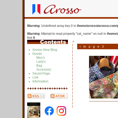
Warning
: Undefined array key 0 in
/home/arosso/arosso.com/p
Warning
: Attempt to read property "cat_name" on null in
/home/
line
6
>
image3
Arosso New Blog
Goods
Men's
Lady's
Bag
Accessory
Secret Page
Link
Information