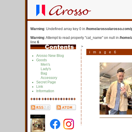
Warning
: Undefined array key 0 in
/home/arosso/arosso.com/p
Warning
: Attempt to read property "cat_name" on null in
/home/
line
6
>
image6
Arosso New Blog
Goods
Men's
Lady's
Bag
Accessory
Secret Page
Link
Information