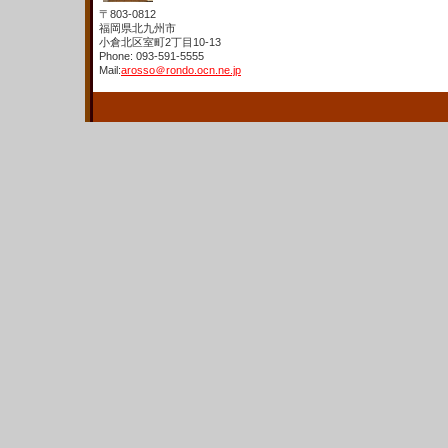
〒803-0812
福岡県北九州市
小倉北区室町2丁目10-13
Phone: 093-591-5555
Mail:
arosso＠rondo.ocn.ne.jp