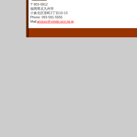
〒803-0812
福岡県北九州市
小倉北区室町2丁目10-13
Phone: 093-591-5555
Mail:
arosso＠rondo.ocn.ne.jp