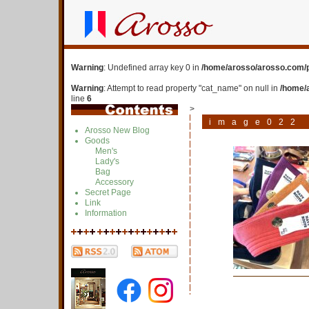
Warning
: Undefined array key 0 in
/home/arosso/arosso.com/p
Warning
: Attempt to read property "cat_name" on null in
/home/
line
6
>
image022
Arosso New Blog
Goods
Men's
Lady's
Bag
Accessory
Secret Page
Link
Information