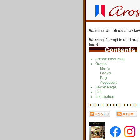
Warning
: Undefined array key
Warning
: Attempt to read pro
line
6
Arosso New Blog
Goods
Men's
Lady's
Bag
Accessory
Secret Page
Link
Information