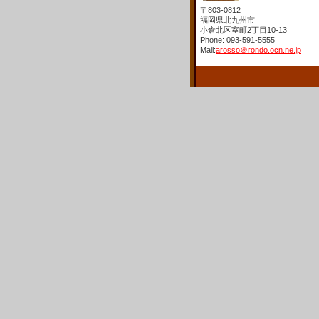
〒803-0812
福岡県北九州市
小倉北区室町2丁目10-13
Phone: 093-591-5555
Mail:
arosso＠rondo.ocn.ne.jp