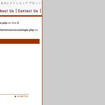
るセレクトショップ アロッソ
le.php
on line
6
themes/arosso/single.php
on