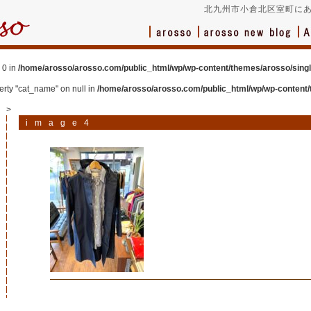
北九州市小倉北区室町にあ
 0 in
/home/arosso/arosso.com/public_html/wp/wp-content/themes/arosso/sing
perty "cat_name" on null in
/home/arosso/arosso.com/public_html/wp/wp-content/
>
image4