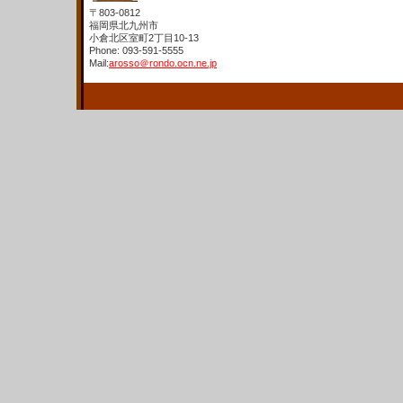
〒803-0812
福岡県北九州市
小倉北区室町2丁目10-13
Phone: 093-591-5555
Mail:
arosso＠rondo.ocn.ne.jp