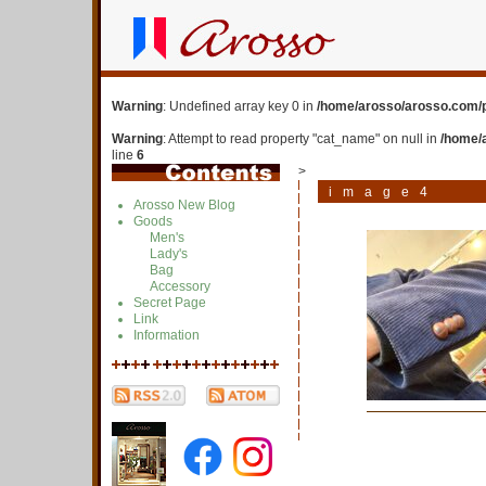
Warning
: Undefined array key 0 in
/home/arosso/arosso.com/p
Warning
: Attempt to read property "cat_name" on null in
/home/
line
6
>
image4
Arosso New Blog
Goods
Men's
Lady's
Bag
Accessory
Secret Page
Link
Information