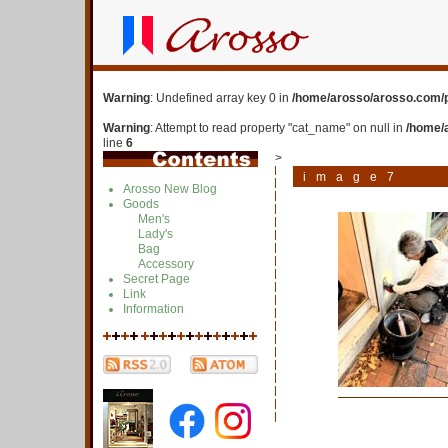
Warning
: Undefined array key 0 in
/home/arosso/arosso.com/p
Warning
: Attempt to read property "cat_name" on null in
/home/
line
6
>
image7
Arosso New Blog
Goods
Men's
Lady's
Bag
Accessory
Secret Page
Link
Information