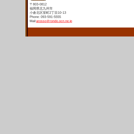
〒803-0812
福岡県北九州市
小倉北区室町2丁目10-13
Phone: 093-591-5555
Mail:
arosso＠rondo.ocn.ne.jp