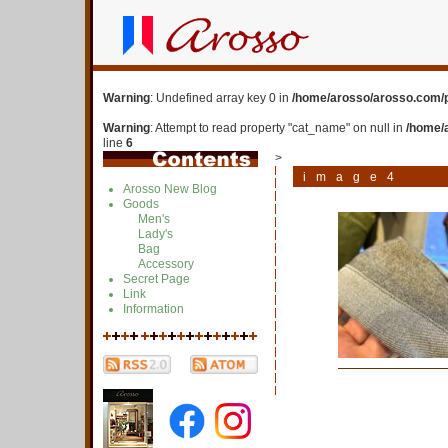
Warning
: Undefined array key 0 in
/home/arosso/arosso.com/p
Warning
: Attempt to read property "cat_name" on null in
/home/
line
6
>
image4
Arosso New Blog
Goods
Men's
Lady's
Bag
Accessory
Secret Page
Link
Information