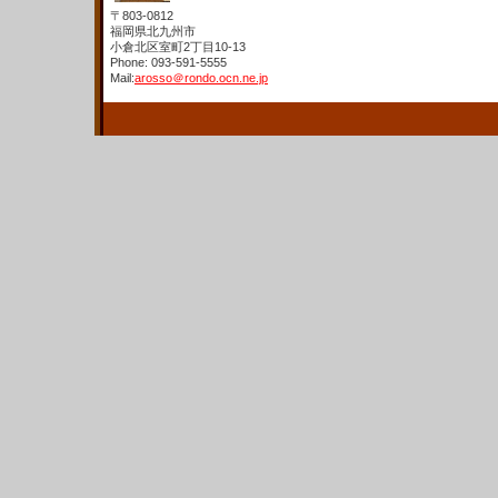
〒803-0812
福岡県北九州市
小倉北区室町2丁目10-13
Phone: 093-591-5555
Mail:
arosso＠rondo.ocn.ne.jp