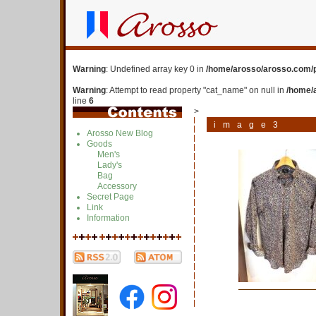
Warning
: Undefined array key 0 in
/home/arosso/arosso.com/p
Warning
: Attempt to read property "cat_name" on null in
/home/
line
6
>
image3
Arosso New Blog
Goods
Men's
Lady's
Bag
Accessory
Secret Page
Link
Information