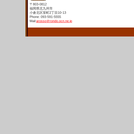
〒803-0812
福岡県北九州市
小倉北区室町2丁目10-13
Phone: 093-591-5555
Mail:
arosso＠rondo.ocn.ne.jp