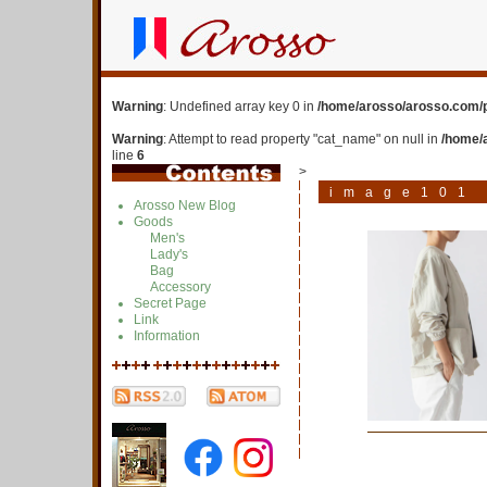
Warning
: Undefined array key 0 in
/home/arosso/arosso.com/p
Warning
: Attempt to read property "cat_name" on null in
/home/
line
6
>
image101
Arosso New Blog
Goods
Men's
Lady's
Bag
Accessory
Secret Page
Link
Information