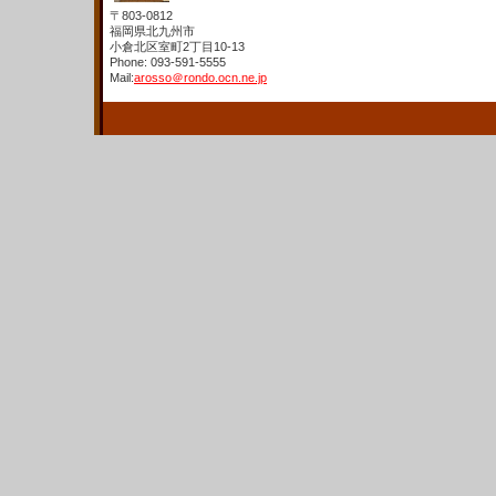
〒803-0812
福岡県北九州市
小倉北区室町2丁目10-13
Phone: 093-591-5555
Mail:
arosso＠rondo.ocn.ne.jp