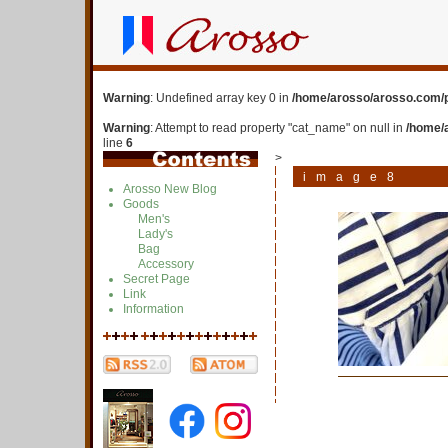
Warning
: Undefined array key 0 in
/home/arosso/arosso.com/p
Warning
: Attempt to read property "cat_name" on null in
/home/
line
6
>
image8
Arosso New Blog
Goods
Men's
Lady's
Bag
Accessory
Secret Page
Link
Information