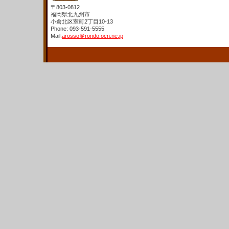
〒803-0812
福岡県北九州市
小倉北区室町2丁目10-13
Phone: 093-591-5555
Mail:
arosso＠rondo.ocn.ne.jp