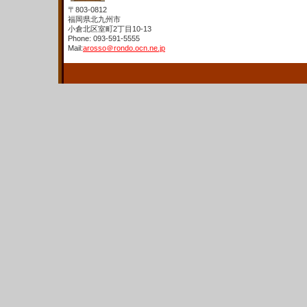
〒803-0812
福岡県北九州市
小倉北区室町2丁目10-13
Phone: 093-591-5555
Mail:
arosso＠rondo.ocn.ne.jp