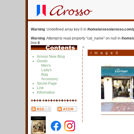
Warning
: Undefined array key 0 in
/home/arosso/arosso.com/p
Warning
: Attempt to read property "cat_name" on null in
/home/
line
6
>
image0
Arosso New Blog
Goods
Men's
Lady's
Bag
Accessory
Secret Page
Link
Information