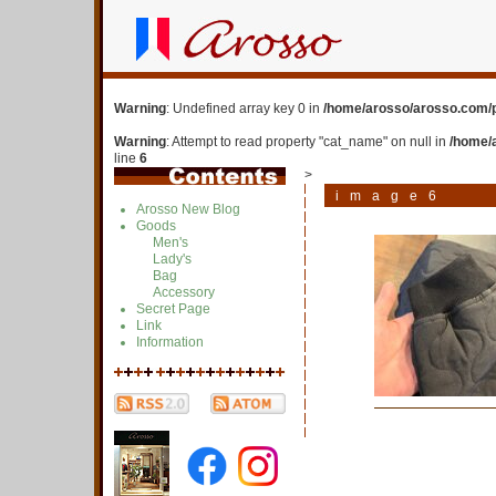
Warning
: Undefined array key 0 in
/home/arosso/arosso.com/p
Warning
: Attempt to read property "cat_name" on null in
/home/
line
6
>
image6
Arosso New Blog
Goods
Men's
Lady's
Bag
Accessory
Secret Page
Link
Information