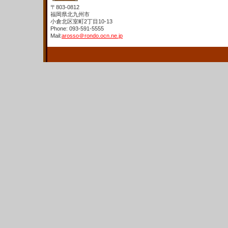
〒803-0812
福岡県北九州市
小倉北区室町2丁目10-13
Phone: 093-591-5555
Mail:
arosso＠rondo.ocn.ne.jp